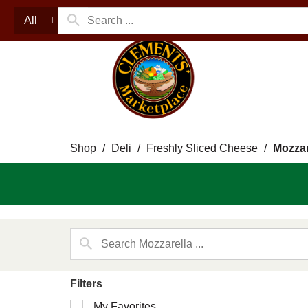
All
Shop
/
Deli
/
Freshly Sliced Cheese
/
Mozzar
Filters
Selection
My Favorites