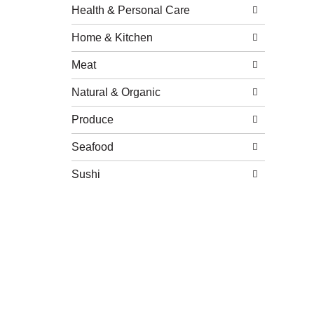
Health & Personal Care
Home & Kitchen
Meat
Natural & Organic
Produce
Seafood
Sushi