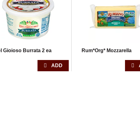
l Gioioso Burrata 2 ea
Rum*Org* Mozzarella