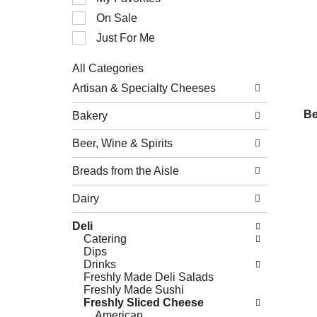
of
On Sale
the
following
Just For Me
checkbox
filters
All Categories
will
Selection
refresh
Artisan & Specialty Cheeses
of
the
the
page
Be
Bakery
following
with
department
new
Beer, Wine & Spirits
categories
results.
will
refresh
Breads from the Aisle
the
page
Dairy
with
new
Deli
results.
Catering
Dips
Drinks
Freshly Made Deli Salads
Freshly Made Sushi
Freshly Sliced Cheese
American