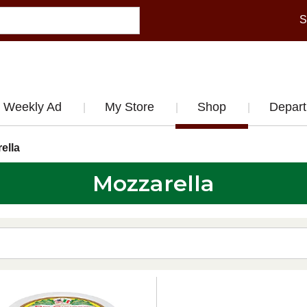
S
Weekly Ad
My Store
Shop
Depar
ella
Mozzarella