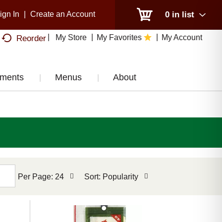
ign In
|
Create an Account
0
in list
My Store
My Favorites
My Account
Reorder
tments
Menus
About
per
sort
Per Page: 24
Sort: Popularity
page
by
selection
selection
will
will
refresh
refresh
the
the
page
page