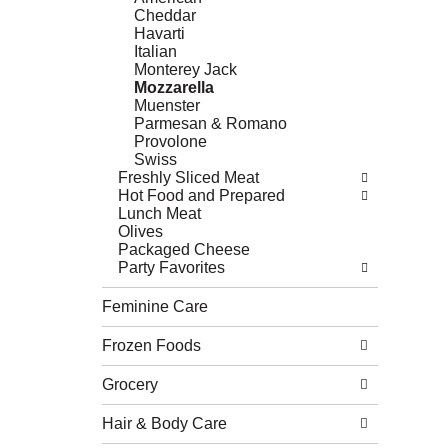
Cheddar
Havarti
Italian
Monterey Jack
Mozzarella
Muenster
Parmesan & Romano
Provolone
Swiss
Freshly Sliced Meat
Hot Food and Prepared
Lunch Meat
Olives
Packaged Cheese
Party Favorites
Feminine Care
Frozen Foods
Grocery
Hair & Body Care