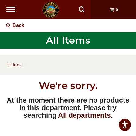
Toggle
0
navigation
Back
All Items
Filters
We're sorry.
At the moment there are no products
in this department.
Please try
searching
All departments
.