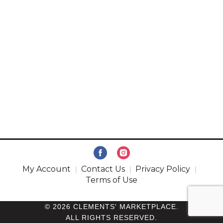
My Account
Contact Us
Privacy Policy
Terms of Use
© 2026 CLEMENTS' MARKETPLACE.
ALL RIGHTS RESERVED.