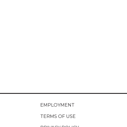
EMPLOYMENT
TERMS OF USE