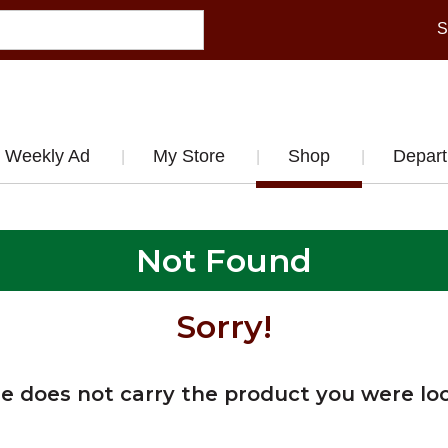
S
Weekly Ad
My Store
Shop
Depar
Not Found
Sorry!
re does not carry the product you were loo