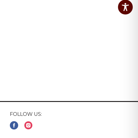
FOLLOW US: