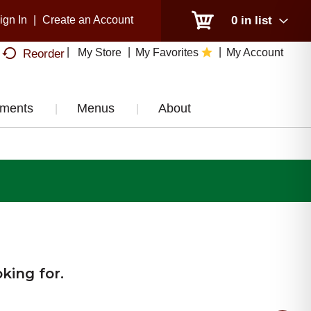
ign In
|
Create an Account
0
in list
My Store
My Favorites
My Account
Reorder
tments
Menus
About
king for.