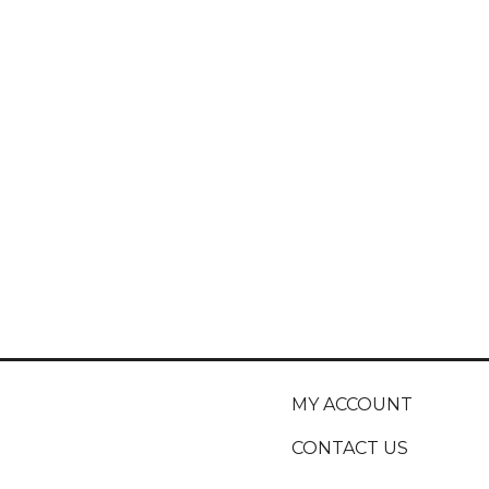
MY ACCOUNT
CONTACT US