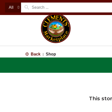
All
Back
Shop
|
This sto