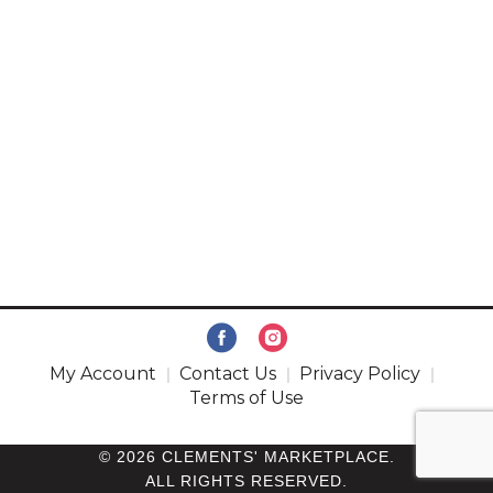
My Account
Contact Us
Privacy Policy
Terms of Use
© 2026 CLEMENTS' MARKETPLACE.
ALL RIGHTS RESERVED.