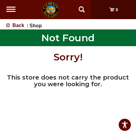
Toggle
0
navigation
Back
Shop
|
Not Found
Sorry!
This store does not carry the product
you were looking for.