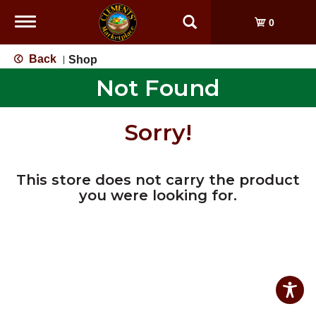
Toggle
0
navigation
Back
Shop
|
Not Found
Sorry!
This store does not carry the product
you were looking for.