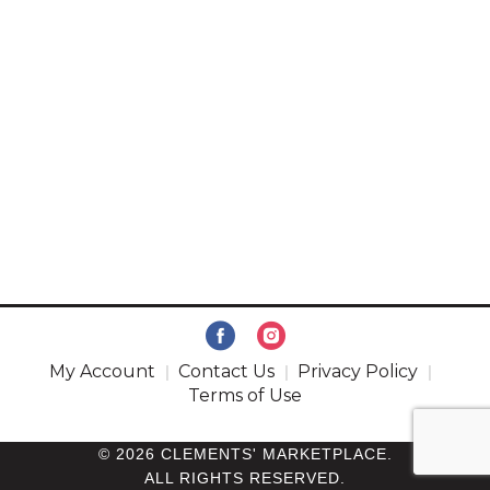
My Account
Contact Us
Privacy Policy
Terms of Use
© 2026 CLEMENTS' MARKETPLACE.
ALL RIGHTS RESERVED.