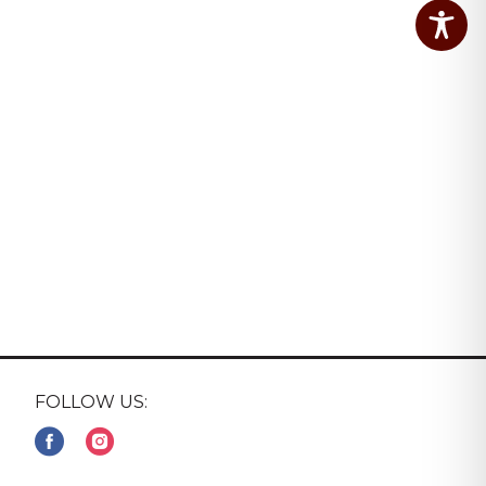
FOLLOW US: