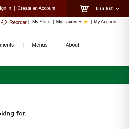
ign In
|
Create an Account
0
in list
My Store
My Favorites
My Account
Reorder
tments
Menus
About
king for.