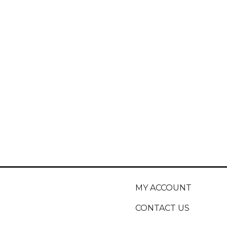
MY ACCOUNT
CONTACT US