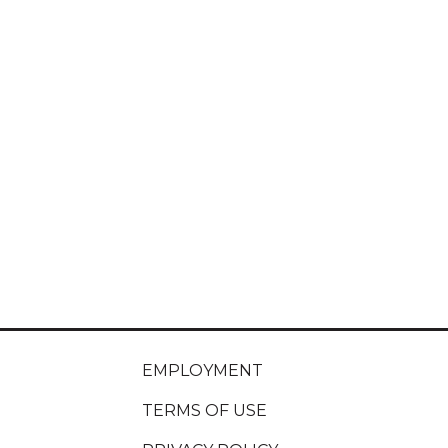
EMPLOYMENT
TERMS OF USE