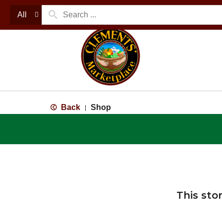
All
Back
Shop
|
This sto