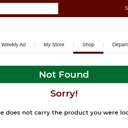
S
Weekly Ad
My Store
Shop
Depar
Not Found
Sorry!
re does not carry the product you were loo