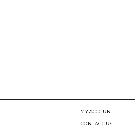
MY ACCOUNT
CONTACT US