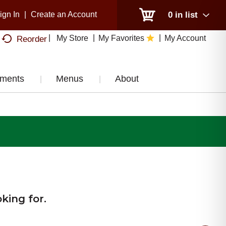
ign In
|
Create an Account
0
in list
My Store
My Favorites
My Account
Reorder
tments
Menus
About
king for.