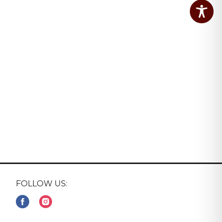
FOLLOW US: