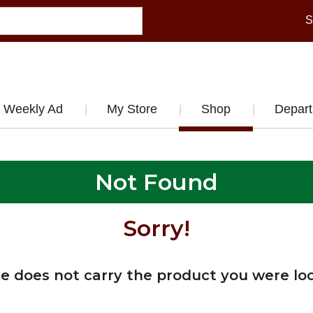
S
Weekly Ad
My Store
Shop
Depar
Not Found
Sorry!
re does not carry the product you were loo