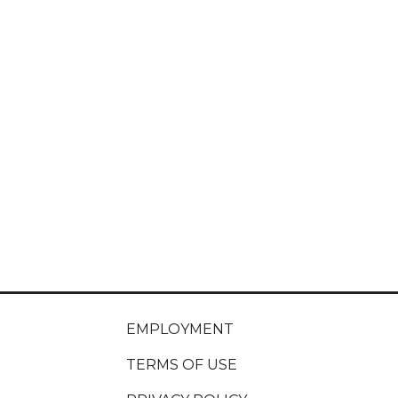
EMPLOYMENT
TERMS OF USE