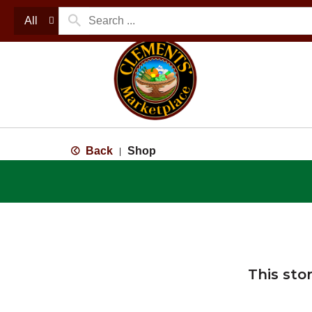
All
Back
Shop
|
This sto