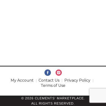
My Account
Contact Us
Privacy Policy
Terms of Use
© 2026 CLEMENTS' MARKETPLACE.
ALL RIGHTS RESERVED.