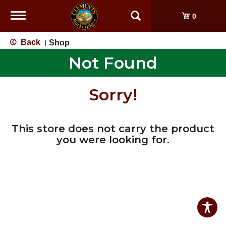
Toggle
0
navigation
Back
Shop
|
Not Found
Sorry!
This store does not carry the product
you were looking for.