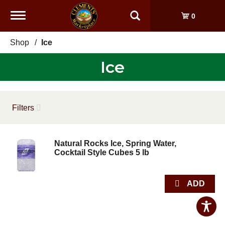
Toggle
0
navigation
Shop
/
Ice
Ice
Filters
Natural Rocks Ice, Spring Water,
Cocktail Style Cubes 5 lb