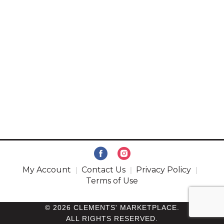
My Account
Contact Us
Privacy Policy
Terms of Use
© 2026 CLEMENTS' MARKETPLACE.
ALL RIGHTS RESERVED.