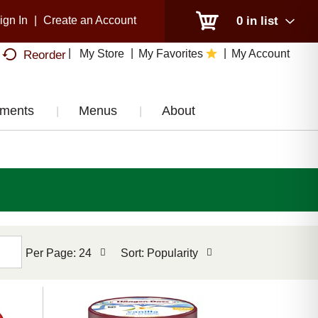
ign In
|
Create an Account
0
in list
My Store
My Favorites
My Account
Reorder
tments
Menus
About
per
sort
Per Page: 24
Sort: Popularity
page
by
selection
selection
will
will
refresh
refresh
the
the
page
page