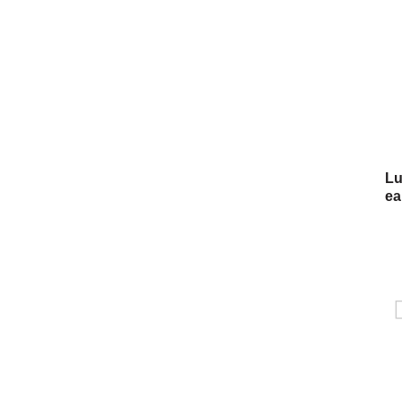
Lu
ea