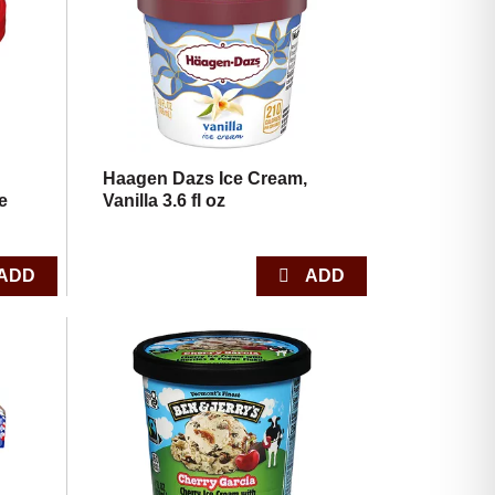
with
with
the
sorted
selected
results
amount
of
results
Haagen Dazs Ice Cream,
e
Vanilla 3.6 fl oz