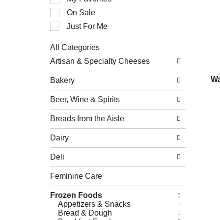
of
On Sale
the
following
Just For Me
checkbox
filters
All Categories
will
Selection
refresh
Artisan & Specialty Cheeses
of
the
the
page
Wa
Bakery
following
with
department
new
Beer, Wine & Spirits
categories
results.
will
refresh
Breads from the Aisle
the
page
Dairy
with
new
Deli
results.
Feminine Care
Frozen Foods
Appetizers & Snacks
Bread & Dough