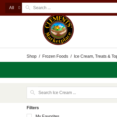
All
Shop
/
Frozen Foods
/
Ice Cream, Treats & To
Filters
Selection
My Favorites