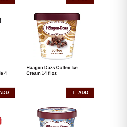
,
Haagen Dazs Coffee Ice
e 4
Cream 14 fl oz