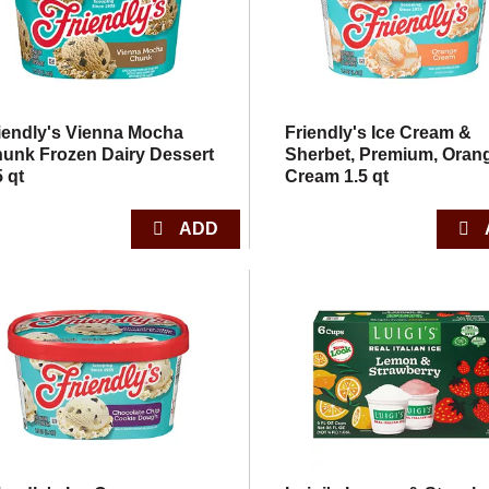
iendly's Vienna Mocha
Friendly's Ice Cream &
unk Frozen Dairy Dessert
Sherbet, Premium, Oran
5 qt
Cream 1.5 qt