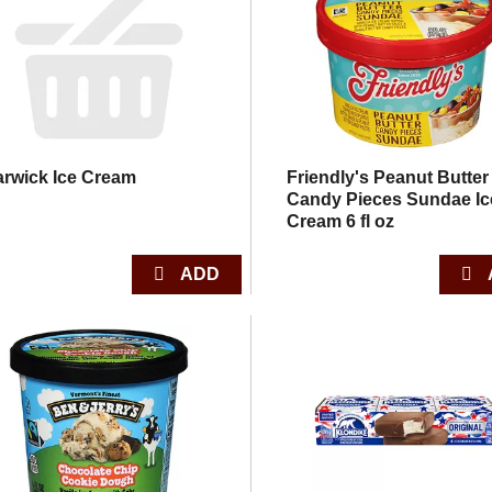
rwick Ice Cream
Friendly's Peanut Butter
Candy Pieces Sundae Ic
Cream 6 fl oz