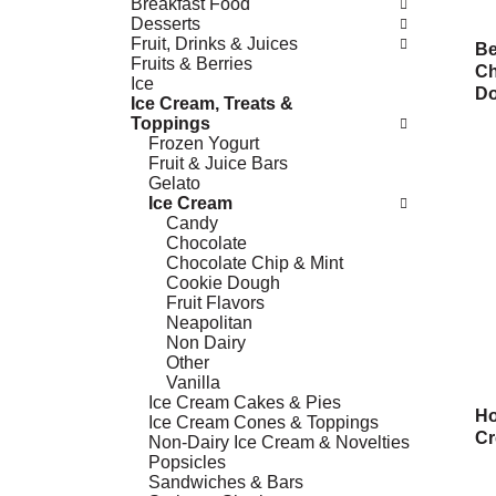
Breakfast Food
Desserts
Fruit, Drinks & Juices
Be
Fruits & Berries
Ch
Ice
Do
Ice Cream, Treats &
Toppings
Frozen Yogurt
Fruit & Juice Bars
Gelato
Ice Cream
Candy
Chocolate
Chocolate Chip & Mint
Cookie Dough
Fruit Flavors
Neapolitan
Non Dairy
Other
Vanilla
Ice Cream Cakes & Pies
Ho
Ice Cream Cones & Toppings
Cr
Non-Dairy Ice Cream & Novelties
Popsicles
Sandwiches & Bars