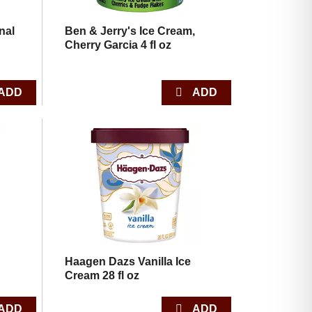
nal
Ben & Jerry's Ice Cream,
Cherry Garcia 4 fl oz
,
Haagen Dazs Vanilla Ice
Cream 28 fl oz