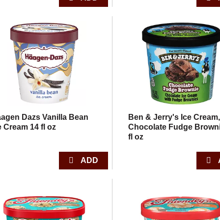
agen Dazs Vanilla Bean
Ben & Jerry's Ice Cream
e Cream 14 fl oz
Chocolate Fudge Browni
fl oz