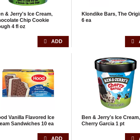
n & Jerry's Ice Cream,
Klondike Bars, The Origi
ocolate Chip Cookie
6 ea
ugh 4 fl oz
od Vanilla Flavored Ice
Ben & Jerry's Ice Cream
eam Sandwiches 10 ea
Cherry Garcia 1 pt