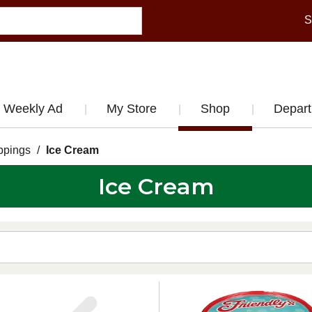
S
Weekly Ad
My Store
Shop
Depar
ppings
/
Ice Cream
Ice Cream