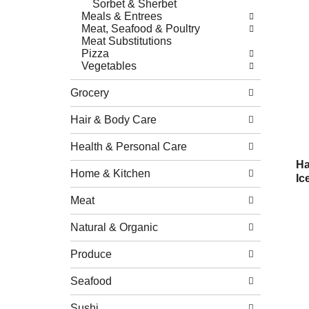
Sorbet & Sherbet
Meals & Entrees
Meat, Seafood & Poultry
Meat Substitutions
Pizza
Vegetables
Grocery
Hair & Body Care
Health & Personal Care
Ha
Home & Kitchen
Ic
Meat
Natural & Organic
Produce
Seafood
Sushi