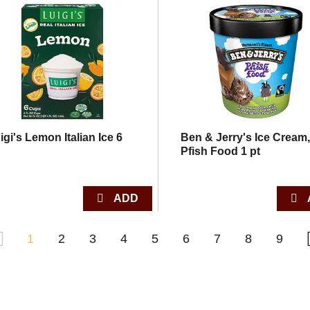
igi's Lemon Italian Ice 6
Ben & Jerry's Ice Cream
Pfish Food 1 pt
1
2
3
4
5
6
7
8
9