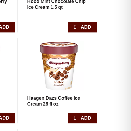
rry
Hood Mint Chocolate Chip
Ice Cream 1.5 qt
Haagen Dazs Coffee Ice
Cream 28 fl oz