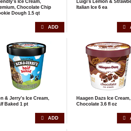
iendly's Ice Cream,
Luigi's Lemon & Strawbe
emium, Chocolate Chip
Italian Ice 6 ea
okie Dough 1.5 qt
n & Jerry's Ice Cream,
Haagen Dazs Ice Cream,
lf Baked 1 pt
Chocolate 3.6 fl oz