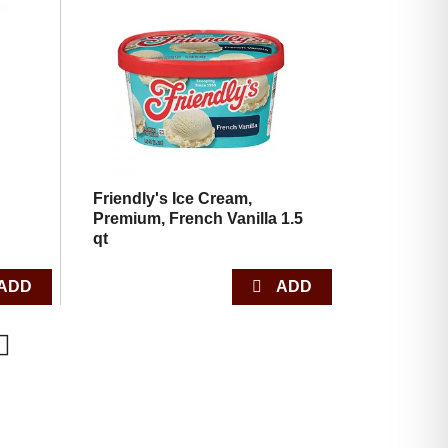
,
Friendly's Ice Cream,
Premium, French Vanilla 1.5
qt