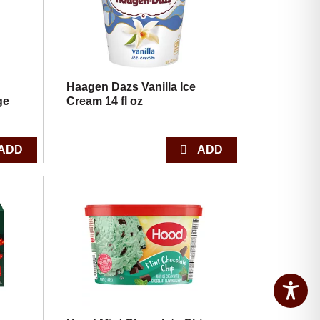
Haagen Dazs Vanilla Ice
ge
Cream 14 fl oz