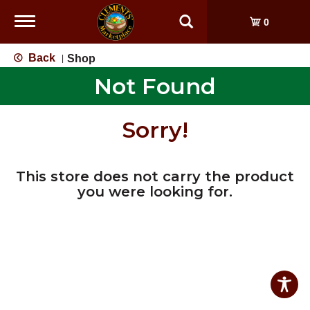
Toggle
0
navigation
Back
Shop
|
Not Found
Sorry!
This store does not carry the product
you were looking for.