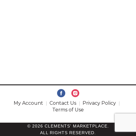
My Account
Contact Us
Privacy Policy
Terms of Use
© 2026 CLEMENTS' MARKETPLACE.
ALL RIGHTS RESERVED.