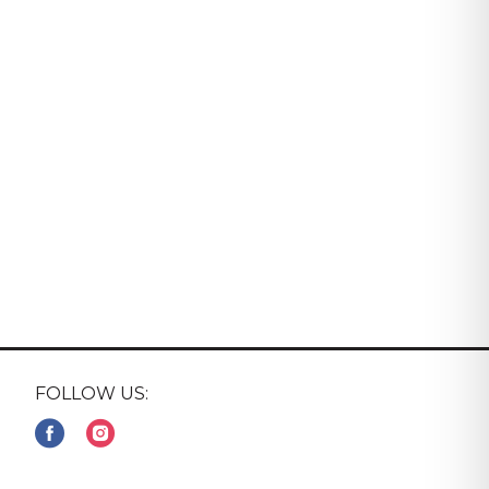
FOLLOW US: