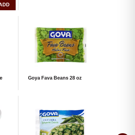
e
Goya Fava Beans 28 oz