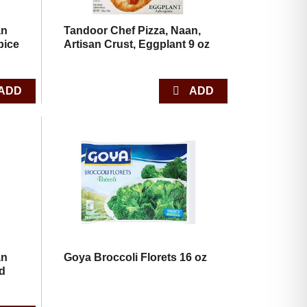
an
Tandoor Chef Pizza, Naan,
pice
Artisan Crust, Eggplant 9 oz
an
Goya Broccoli Florets 16 oz
ld