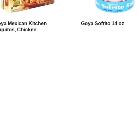
ya Mexican Kitchen
Goya Sofrito 14 oz
quitos, Chicken