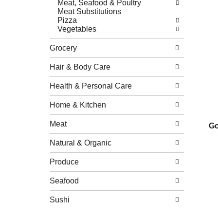
Meat, Seafood & Poultry
Meat Substitutions
Pizza
Vegetables
Grocery
Hair & Body Care
Health & Personal Care
Home & Kitchen
Meat
Go
Natural & Organic
Produce
Seafood
Sushi