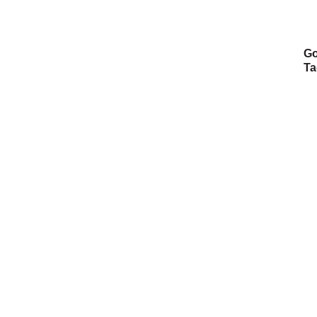
Go
Ta