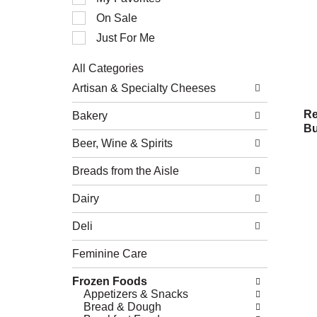
of
On Sale
the
following
Just For Me
checkbox
filters
All Categories
will
Selection
refresh
Artisan & Specialty Cheeses
of
the
the
page
Re
Bakery
following
with
Bu
department
new
Beer, Wine & Spirits
categories
results.
will
refresh
Breads from the Aisle
the
page
Dairy
with
new
Deli
results.
Feminine Care
Frozen Foods
Appetizers & Snacks
Bread & Dough