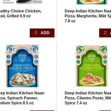
althy Choice Chicken,
Deep Indian Kitchen Na
sil, Grilled 9.9 oz
Pizza, Margherita, Mild S
7.8 oz
ep Indian Kitchen Naan
Deep Indian Kitchen Na
zza, Spinach Paneer,
Pizza, Cilantro Pesto, Mi
dium Spice 8.5 oz
Spice 7.4 oz