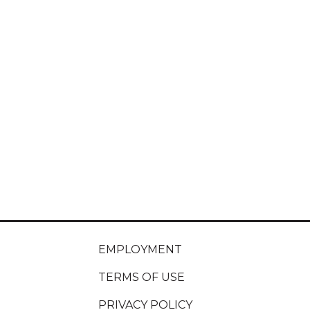
EMPLOYMENT
TERMS OF USE
PRIVACY POLICY