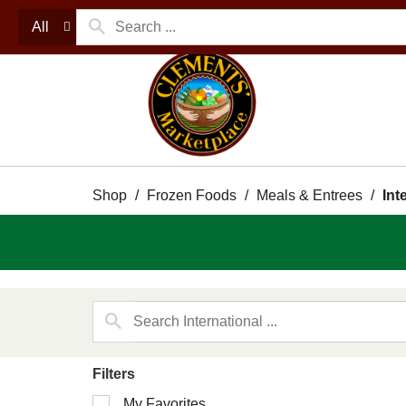
All
Shop
/
Frozen Foods
/
Meals & Entrees
/
Int
Filters
Selection
My Favorites