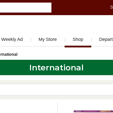
S
Weekly Ad
My Store
Shop
Depar
ernational
International