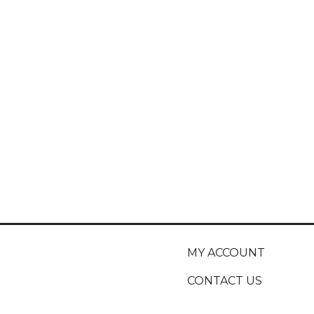
MY ACCOUNT
CONTACT US