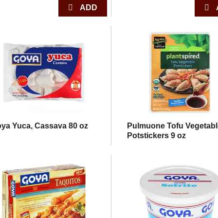
ya Yuca, Cassava 80 oz
Pulmuone Tofu Vegetabl
Potstickers 9 oz