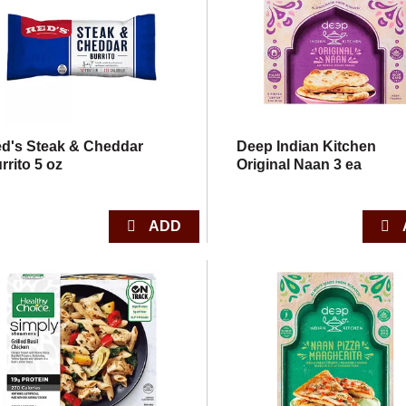
d's Steak & Cheddar
Deep Indian Kitchen
rrito 5 oz
Original Naan 3 ea