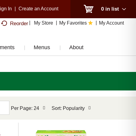
ign In
|
Create an Account
0
in list
My Store
My Favorites
My Account
Reorder
tments
Menus
About
per
sort
Per Page: 24
Sort: Popularity
page
by
selection
selection
will
will
refresh
refresh
the
the
page
page