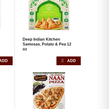
with
with
the
sorted
selected
results
amount
of
results
Deep Indian Kitchen
Samosas, Potato & Pea 12
oz