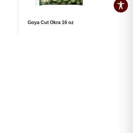
Goya Cut Okra 16 oz