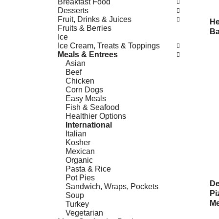
Breakfast Food
Desserts
Fruit, Drinks & Juices
He
Fruits & Berries
Ba
Ice
Ice Cream, Treats & Toppings
Meals & Entrees
Asian
Beef
Chicken
Corn Dogs
Easy Meals
Fish & Seafood
Healthier Options
International
Italian
Kosher
Mexican
Organic
Pasta & Rice
Pot Pies
De
Sandwich, Wraps, Pockets
Pi
Soup
Me
Turkey
Vegetarian