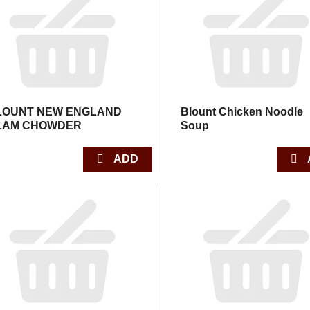
LOUNT NEW ENGLAND
Blount Chicken Noodle
LAM CHOWDER
Soup