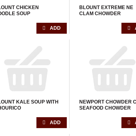
LOUNT CHICKEN
BLOUNT EXTREME NE
OODLE SOUP
CLAM CHOWDER
LOUNT KALE SOUP WITH
NEWPORT CHOWDER 
HOURICO
SEAFOOD CHOWDER