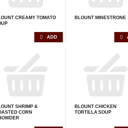
LOUNT CREAMY TOMATO
BLOUNT MINESTRONE
OUP
LOUNT SHRIMP &
BLOUNT CHICKEN
OASTED CORN
TORTILLA SOUP
HOWDER