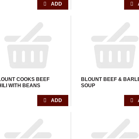
LOUNT COOKS BEEF
BLOUNT BEEF & BARL
HILI WITH BEANS
SOUP