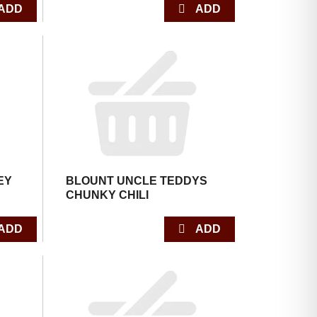
EY
BLOUNT UNCLE TEDDYS
CHUNKY CHILI