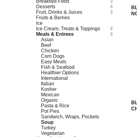
Breakfast Food
Desserts
B
Fruit, Drinks & Juices
N
Fruits & Berries
Ice
Ice Cream, Treats & Toppings
Meals & Entrees
Asian
Beef
Chicken
Corn Dogs
Easy Meals
Fish & Seafood
Healthier Options
International
Italian
Kosher
Mexican
Organic
B
Pasta & Rice
C
Pot Pies
Sandwich, Wraps, Pockets
Soup
Turkey
Vegetarian