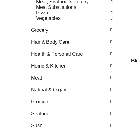
Meat, Seafood & Poultry
Meat Substitutions
Pizza
Vegetables
Grocery
Hair & Body Care
Health & Personal Care
Bl
Home & Kitchen
Meat
Natural & Organic
Produce
Seafood
Sushi