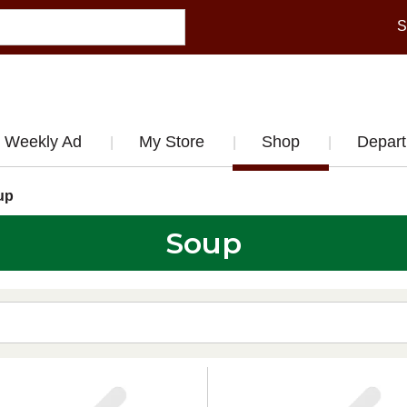
S
Weekly Ad
My Store
Shop
Depar
up
Soup