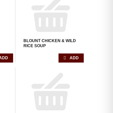
with
with
the
sorted
selected
results
amount
of
results
BLOUNT CHICKEN & WILD
RICE SOUP