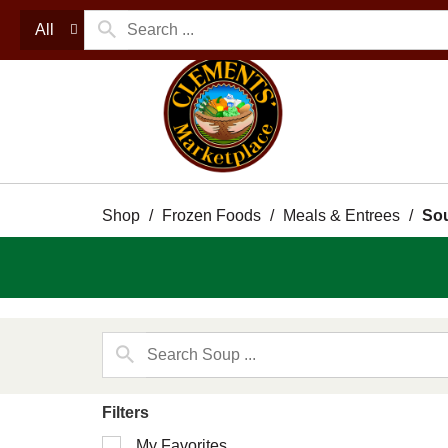
All
Shop
/
Frozen Foods
/
Meals & Entrees
/
So
Filters
Selection
My Favorites