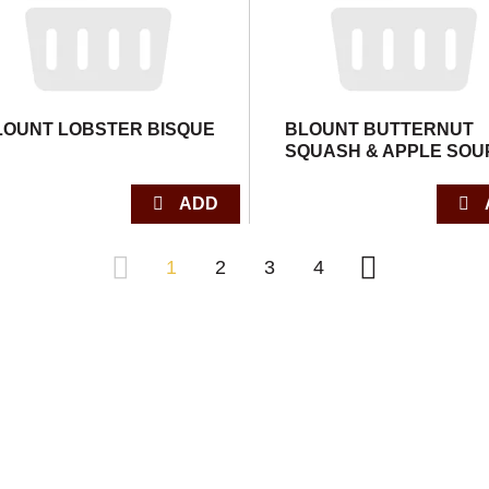
LOUNT LOBSTER BISQUE
BLOUNT BUTTERNUT
SQUASH & APPLE SOU
1
2
3
4