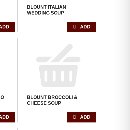
BLOUNT ITALIAN
WEDDING SOUP
CO
BLOUNT BROCCOLI &
CHEESE SOUP