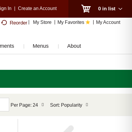
ign In
|
Create an Account
0
in list
My Store
My Favorites
My Account
Reorder
tments
Menus
About
per
sort
Per Page: 24
Sort: Popularity
page
by
selection
selection
will
will
refresh
refresh
the
the
page
page