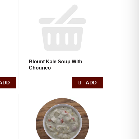
Blount Kale Soup With
Chourico