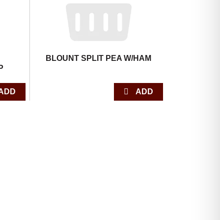
BLOUNT SPLIT PEA W/HAM
P