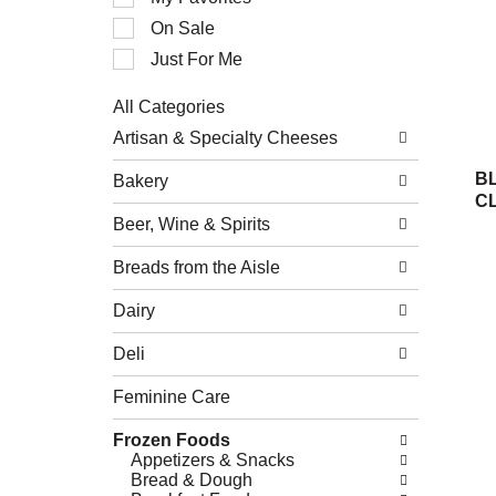
of
On Sale
the
following
Just For Me
checkbox
filters
All Categories
will
Selection
refresh
Artisan & Specialty Cheeses
of
the
the
page
B
Bakery
following
with
C
department
new
Beer, Wine & Spirits
categories
results.
will
refresh
Breads from the Aisle
the
page
Dairy
with
new
Deli
results.
Feminine Care
Frozen Foods
Appetizers & Snacks
Bread & Dough