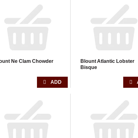
ount Ne Clam Chowder
Blount Atlantic Lobster
Bisque