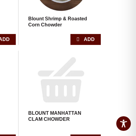
Blount Shrimp & Roasted
Corn Chowder
BLOUNT MANHATTAN
CLAM CHOWDER