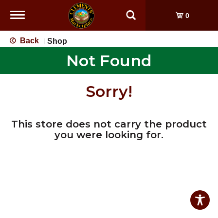
Toggle
0
navigation
Back
Shop
|
Not Found
Sorry!
This store does not carry the product
you were looking for.