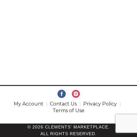
My Account
Contact Us
Privacy Policy
Terms of Use
© 2026 CLEMENTS' MARKETPLACE.
ALL RIGHTS RESERVED.