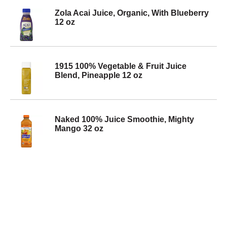
Zola Acai Juice, Organic, With Blueberry
12 oz
1915 100% Vegetable & Fruit Juice
Blend, Pineapple 12 oz
Naked 100% Juice Smoothie, Mighty
Mango 32 oz