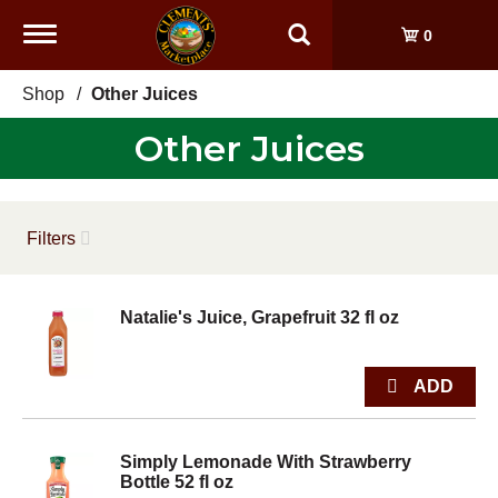
Toggle
0
navigation
Shop
/
Other Juices
Other Juices
Filters
Natalie's Juice, Grapefruit 32 fl oz
Simply Lemonade With Strawberry
Bottle 52 fl oz