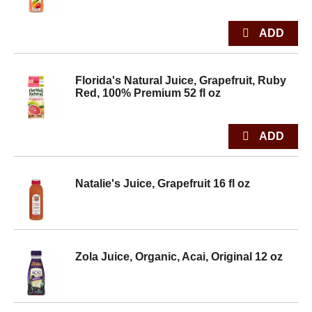
Florida's Natural Juice, Grapefruit, Ruby
Red, 100% Premium 52 fl oz
Natalie's Juice, Grapefruit 16 fl oz
Zola Juice, Organic, Acai, Original 12 oz