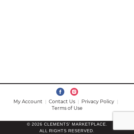
My Account
Contact Us
Privacy Policy
Terms of Use
© 2026 CLEMENTS' MARKETPLACE.
ALL RIGHTS RESERVED.