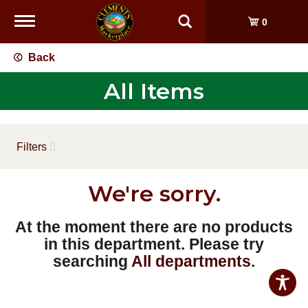
Toggle
0
navigation
Back
All Items
Filters
We're sorry.
At the moment there are no products
in this department.
Please try
searching
All departments
.