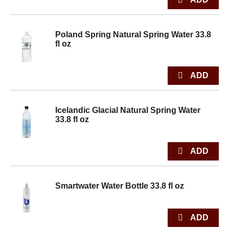
Poland Spring Natural Spring Water 33.8
fl oz
Icelandic Glacial Natural Spring Water
33.8 fl oz
Smartwater Water Bottle 33.8 fl oz