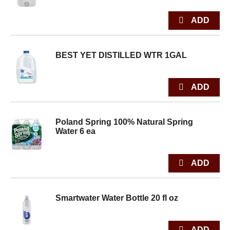
BEST YET DISTILLED WTR 1GAL
Poland Spring 100% Natural Spring
Water 6 ea
Smartwater Water Bottle 20 fl oz