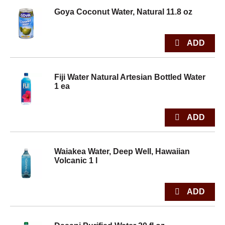
Goya Coconut Water, Natural 11.8 oz
Fiji Water Natural Artesian Bottled Water
1 ea
Waiakea Water, Deep Well, Hawaiian
Volcanic 1 l