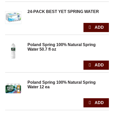
24-PACK BEST YET SPRING WATER
Poland Spring 100% Natural Spring
Water 50.7 fl oz
Poland Spring 100% Natural Spring
Water 12 ea