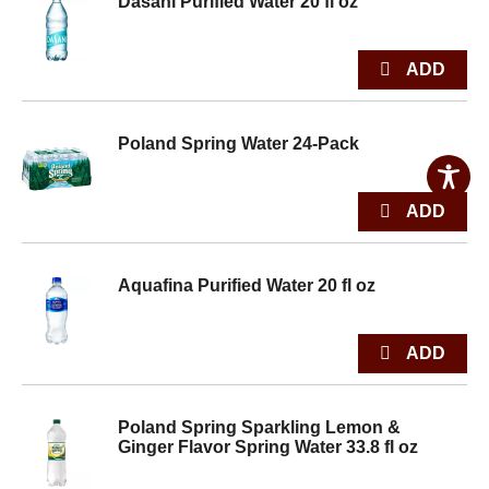
Dasani Purified Water 20 fl oz
Poland Spring Water 24-Pack
Aquafina Purified Water 20 fl oz
Poland Spring Sparkling Lemon &
Ginger Flavor Spring Water 33.8 fl oz