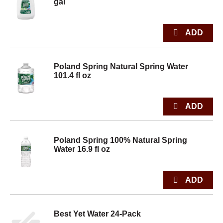
gal
Poland Spring Natural Spring Water
101.4 fl oz
Poland Spring 100% Natural Spring
Water 16.9 fl oz
Best Yet Water 24-Pack