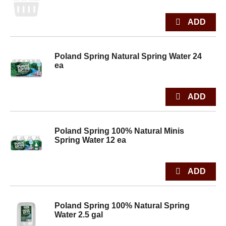
Poland Spring Natural Spring Water 24
ea
Poland Spring 100% Natural Minis
Spring Water 12 ea
Poland Spring 100% Natural Spring
Water 2.5 gal