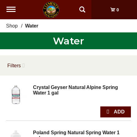
Toggle
0
navigation
Shop
/
Water
Water
Filters
Crystal Geyser Natural Alpine Spring
Water 1 gal
Poland Spring Natural Spring Water 1