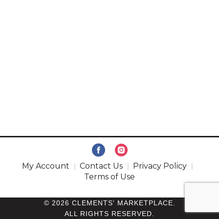
My Account
Contact Us
Privacy Policy
Terms of Use
© 2026 CLEMENTS' MARKETPLACE.
ALL RIGHTS RESERVED.