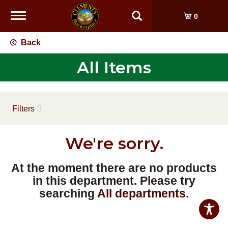
Toggle
0
navigation
Back
All Items
Filters
We're sorry.
At the moment there are no products
in this department.
Please try
searching
All departments
.