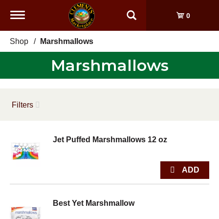
Toggle
0
navigation
Shop
/
Marshmallows
Marshmallows
Filters
Jet Puffed Marshmallows 12 oz
Best Yet Marshmallow