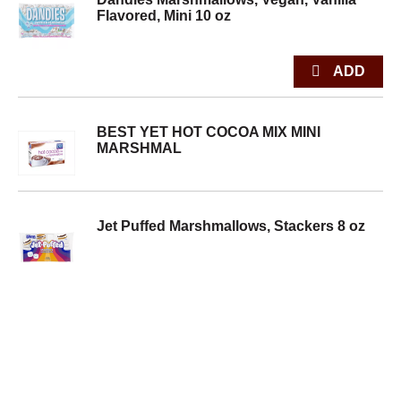
Flavored, Mini 10 oz
BEST YET HOT COCOA MIX MINI
MARSHMAL
Jet Puffed Marshmallows, Stackers 8 oz