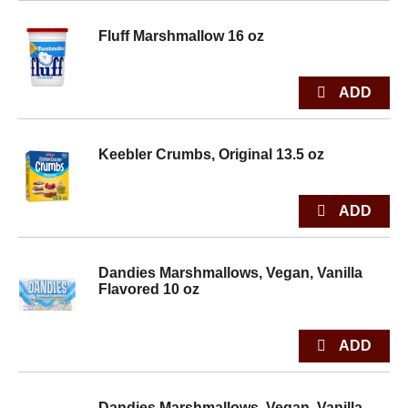
Fluff Marshmallow 16 oz
Keebler Crumbs, Original 13.5 oz
Dandies Marshmallows, Vegan, Vanilla
Flavored 10 oz
Dandies Marshmallows, Vegan, Vanilla