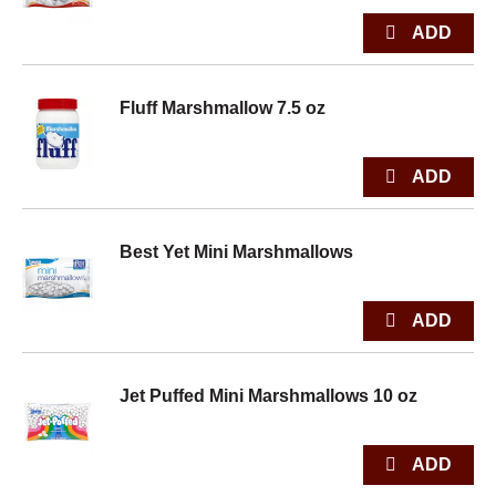
Fluff Marshmallow 7.5 oz
Best Yet Mini Marshmallows
Jet Puffed Mini Marshmallows 10 oz