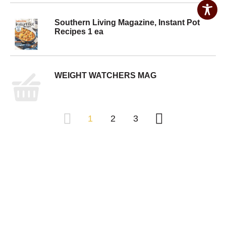
Southern Living Magazine, Instant Pot
Recipes 1 ea
WEIGHT WATCHERS MAG
1
2
3