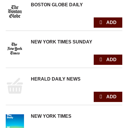
BOSTON GLOBE DAILY
NEW YORK TIMES SUNDAY
HERALD DAILY NEWS
NEW YORK TIMES