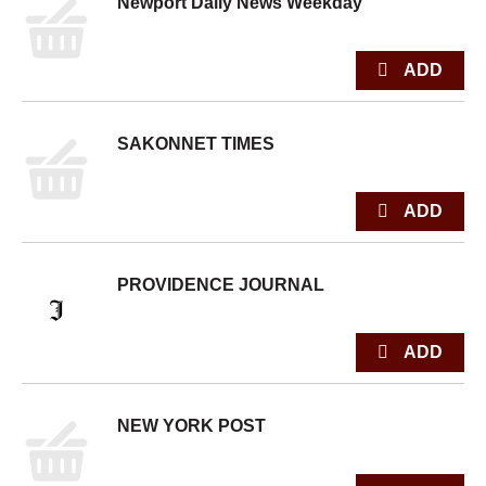
Newport Daily News Weekday
SAKONNET TIMES
PROVIDENCE JOURNAL
NEW YORK POST