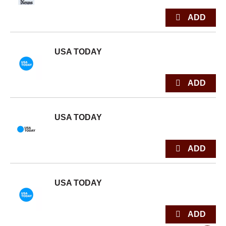
USA TODAY
USA TODAY
USA TODAY