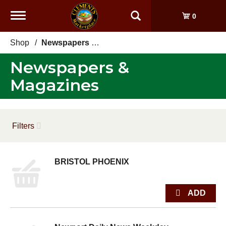
Toggle
0
navigation
Shop
/
Newspapers & Magazines
Newspapers &
Magazines
Filters
BRISTOL PHOENIX