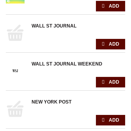
WALL ST JOURNAL
WALL ST JOURNAL WEEKEND
NEW YORK POST