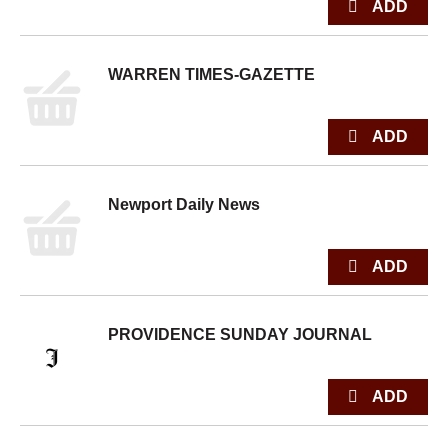
WARREN TIMES-GAZETTE
Newport Daily News
PROVIDENCE SUNDAY JOURNAL