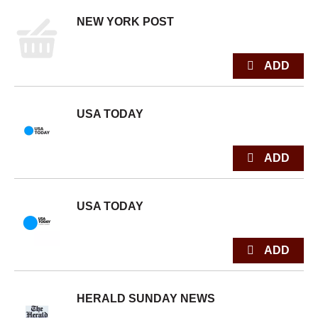
NEW YORK POST
USA TODAY
USA TODAY
HERALD SUNDAY NEWS