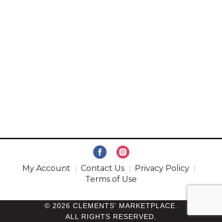
My Account
Contact Us
Privacy Policy
Terms of Use
© 2026 CLEMENTS' MARKETPLACE.
ALL RIGHTS RESERVED.