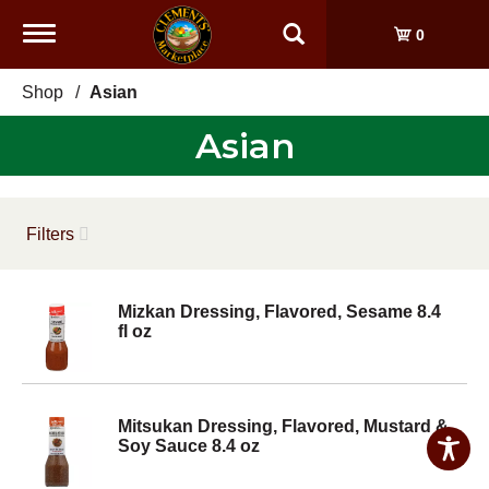
Toggle
0
navigation
Shop
/
Asian
Asian
Filters
Mizkan Dressing, Flavored, Sesame 8.4
fl oz
Mitsukan Dressing, Flavored, Mustard &
Soy Sauce 8.4 oz