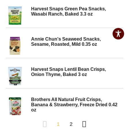
Harvest Snaps Green Pea Snacks,
Wasabi Ranch, Baked 3.3 oz
Annie Chun's Seaweed Snacks,
Sesame, Roasted, Mild 0.35 oz
Harvest Snaps Lentil Bean Crisps,
Onion Thyme, Baked 3 oz
Brothers All Natural Fruit Crisps,
Banana & Strawberry, Freeze Dried 0.42
oz
1
2