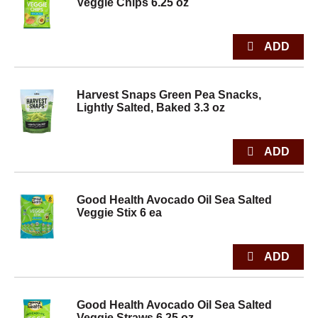
Veggie Chips 6.25 oz
Harvest Snaps Green Pea Snacks,
Lightly Salted, Baked 3.3 oz
Good Health Avocado Oil Sea Salted
Veggie Stix 6 ea
Good Health Avocado Oil Sea Salted
Veggie Straws 6.25 oz