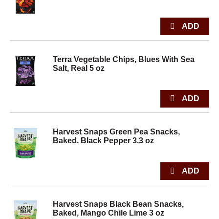
Terra Vegetable Chips, Blues With Sea
Salt, Real 5 oz
Harvest Snaps Green Pea Snacks,
Baked, Black Pepper 3.3 oz
Harvest Snaps Black Bean Snacks,
Baked, Mango Chile Lime 3 oz