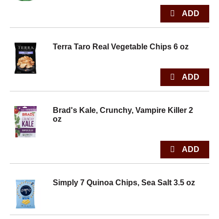
Terra Taro Real Vegetable Chips 6 oz
Brad's Kale, Crunchy, Vampire Killer 2
oz
Simply 7 Quinoa Chips, Sea Salt 3.5 oz