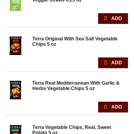
Terra Original With Sea Salt Vegetable
Chips 5 oz
Terra Real Mediterranean With Garlic &
Herbs Vegetable Chips 5 oz
Terra Vegetable Chips, Real, Sweet
Potato 5 oz