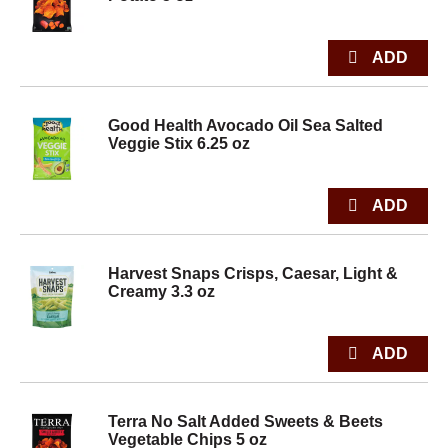
Good Health Avocado Oil Sea Salted
Veggie Stix 6.25 oz
Harvest Snaps Crisps, Caesar, Light &
Creamy 3.3 oz
Terra No Salt Added Sweets & Beets
Vegetable Chips 5 oz