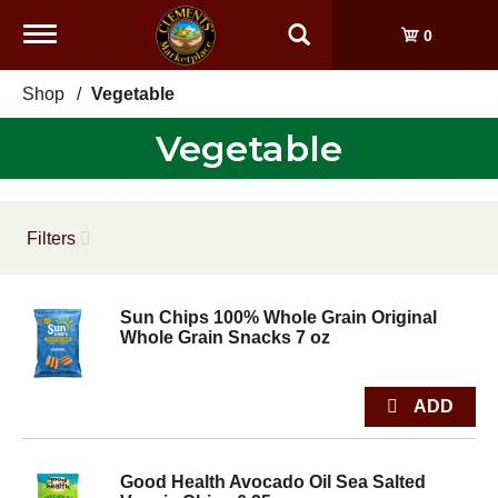
Toggle
0
navigation
Shop
/
Vegetable
Vegetable
Filters
Sun Chips 100% Whole Grain Original
Whole Grain Snacks 7 oz
Good Health Avocado Oil Sea Salted