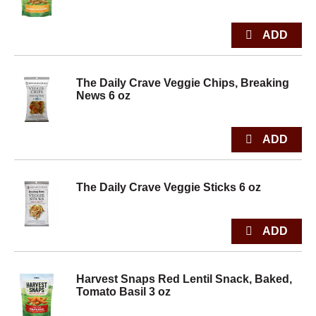
The Daily Crave Veggie Chips, Breaking
News 6 oz
The Daily Crave Veggie Sticks 6 oz
Harvest Snaps Red Lentil Snack, Baked,
Tomato Basil 3 oz