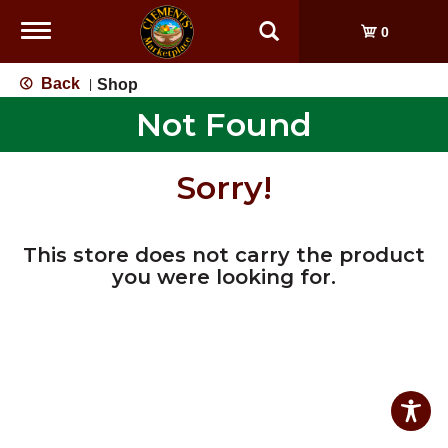
Toggle
0
navigation
Back
Shop
|
Not Found
Sorry!
This store does not carry the product
you were looking for.