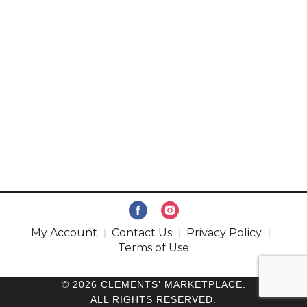
My Account
Contact Us
Privacy Policy
Terms of Use
© 2026 CLEMENTS' MARKETPLACE.
ALL RIGHTS RESERVED.