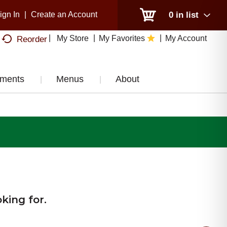
ign In
|
Create an Account
0
in list
My Store
My Favorites
My Account
Reorder
tments
Menus
About
king for.