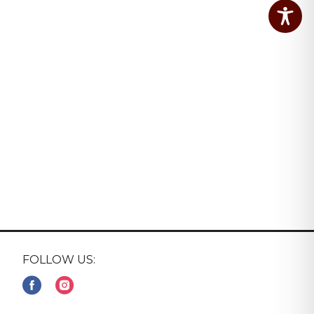
FOLLOW US: