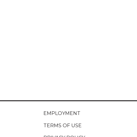
EMPLOYMENT
TERMS OF USE