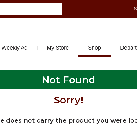
S
Weekly Ad
My Store
Shop
Depar
Not Found
Sorry!
re does not carry the product you were loo