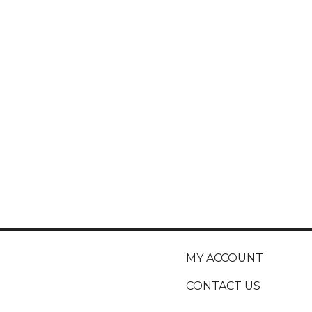
MY ACCOUNT
CONTACT US