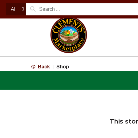
All
Back
Shop
|
This sto