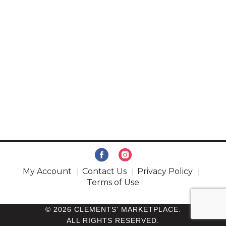
My Account
Contact Us
Privacy Policy
Terms of Use
© 2026 CLEMENTS' MARKETPLACE.
ALL RIGHTS RESERVED.