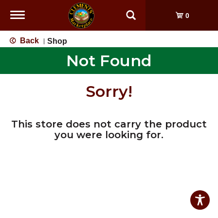
Toggle
0
navigation
Back
Shop
|
Not Found
Sorry!
This store does not carry the product
you were looking for.