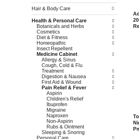
Hair & Body Care
Ad
20
Health & Personal Care
Botanicals and Herbs
Re
Cosmetics
Diet & Fitness
Homeopathic
Insect Repellent
Medicine Cabinet
Allergy & Sinus
Cough, Cold & Flu
Treatment
Digestion & Nausea
First Aid & Wound
Pain Relief & Fever
Aspirin
Children's Relief
Ibuprofen
Migraine
Naproxen
To
Non-Aspirin
Ni
Rubs & Ointment
Pm
Sleeping & Snoring
Personal Care