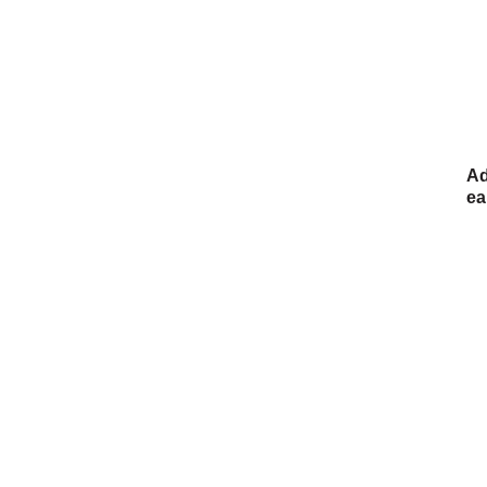
Ad
ea