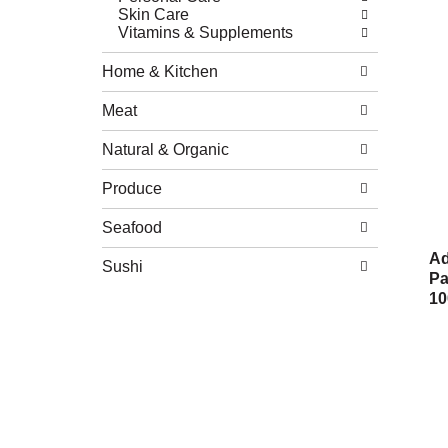
Skin Care
Vitamins & Supplements
Home & Kitchen
Meat
Natural & Organic
Produce
Seafood
Ad
Sushi
Pa
10