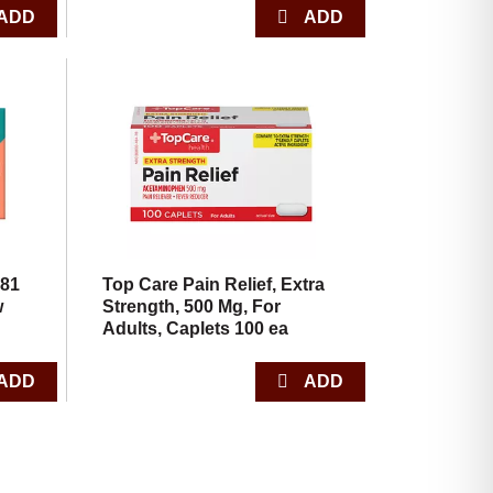
 81
Top Care Pain Relief, Extra
w
Strength, 500 Mg, For
Adults, Caplets 100 ea