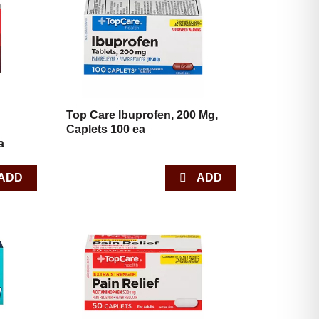
with
with
the
sorted
selected
results
amount
of
results
Top Care Ibuprofen, 200 Mg,
Caplets 100 ea
a