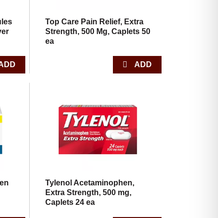
ules
Top Care Pain Relief, Extra
ver
Strength, 500 Mg, Caplets 50
ea
fen
Tylenol Acetaminophen,
Extra Strength, 500 mg,
Caplets 24 ea