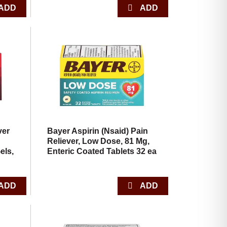
ver
Bayer Aspirin (Nsaid) Pain
Reliever, Low Dose, 81 Mg,
els,
Enteric Coated Tablets 32 ea