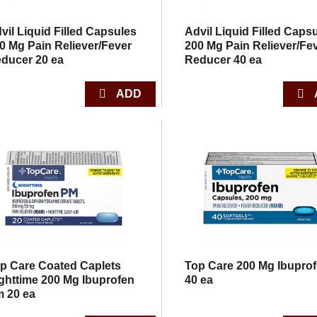
vil Liquid Filled Capsules
Advil Liquid Filled Caps
0 Mg Pain Reliever/Fever
200 Mg Pain Reliever/Fe
ducer 20 ea
Reducer 40 ea
p Care Coated Caplets
Top Care 200 Mg Ibupro
ghttime 200 Mg Ibuprofen
40 ea
 20 ea