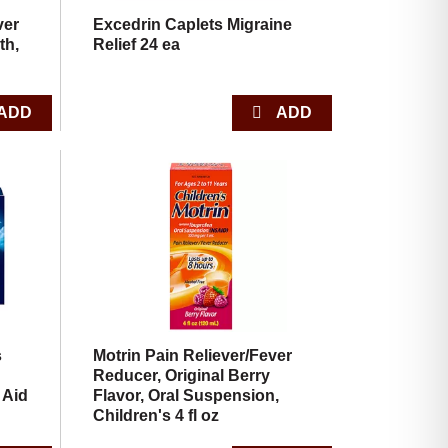
ver
Excedrin Caplets Migraine
th,
Relief 24 ea
s
Motrin Pain Reliever/Fever
Reducer, Original Berry
 Aid
Flavor, Oral Suspension,
Children's 4 fl oz