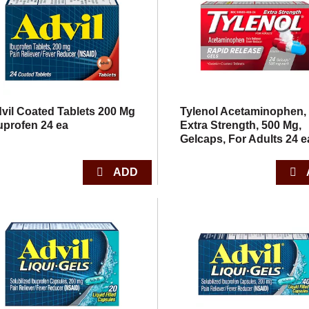
vil Coated Tablets 200 Mg
Tylenol Acetaminophen,
uprofen 24 ea
Extra Strength, 500 Mg,
Gelcaps, For Adults 24 e