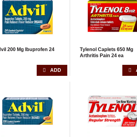
vil 200 Mg Ibuprofen 24
Tylenol Caplets 650 Mg
Arthritis Pain 24 ea