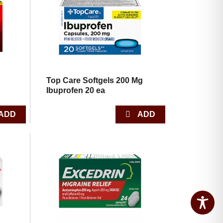
Top Care Softgels 200 Mg
Ibuprofen 20 ea