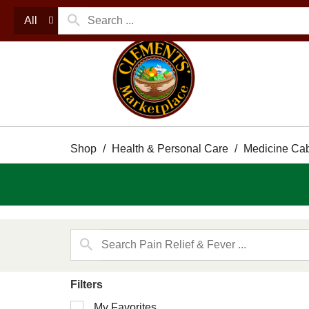
All
Shop
/
Health & Personal Care
/
Medicine Cab
Filters
Selection
My Favorites