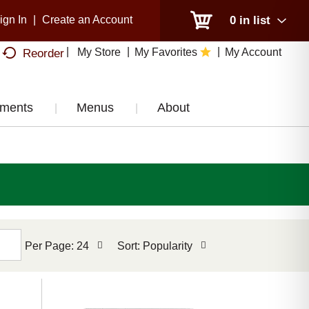
ign In
|
Create an Account
0
in list
My Store
My Favorites
My Account
Reorder
tments
Menus
About
per
sort
Per Page: 24
Sort: Popularity
page
by
selection
selection
will
will
refresh
refresh
the
the
page
page