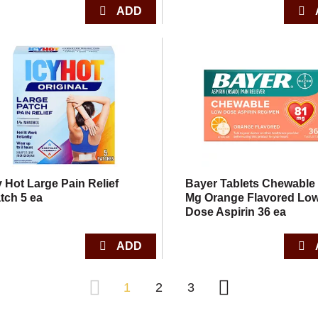
y Hot Large Pain Relief
Bayer Tablets Chewable
tch 5 ea
Mg Orange Flavored Lo
Dose Aspirin 36 ea
1
2
3