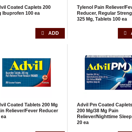
vil Coated Caplets 200
Tylenol Pain Reliever/Fe
 Ibuprofen 100 ea
Reducer, Regular Streng
325 Mg, Tablets 100 ea
vil Coated Tablets 200 Mg
Advil Pm Coated Caplet
in Reliever/Fever Reducer
200 Mg/38 Mg Pain
 ea
Reliever/Nighttime Sleep
20 ea