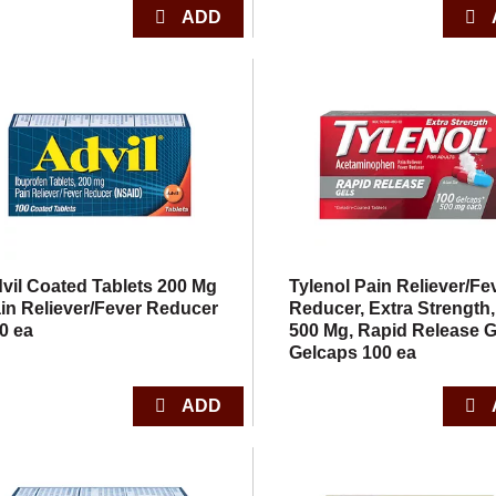
vil Coated Tablets 200 Mg
Tylenol Pain Reliever/Fe
in Reliever/Fever Reducer
Reducer, Extra Strength,
0 ea
500 Mg, Rapid Release G
Gelcaps 100 ea