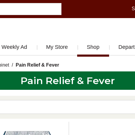
S
Weekly Ad
My Store
Shop
Depar
inet
/
Pain Relief & Fever
Pain Relief & Fever