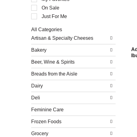
of
On Sale
the
following
Just For Me
checkbox
filters
All Categories
will
Selection
refresh
Artisan & Specialty Cheeses
of
the
the
page
Ad
Bakery
following
with
Ib
department
new
Beer, Wine & Spirits
categories
results.
will
refresh
Breads from the Aisle
the
page
Dairy
with
new
Deli
results.
Feminine Care
Frozen Foods
Grocery