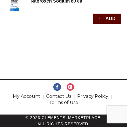
Naproxen Sodium 80 ea
My Account
Contact Us
Privacy Policy
Terms of Use
© 2026 CLEMENTS' MARKETPLACE.
ALL RIGHTS RESERVED.