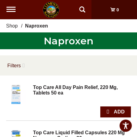
Toggle
0
navigation
Shop
/
Naproxen
Naproxen
Filters
Top Care All Day Pain Relief, 220 Mg,
Tablets 50 ea
Top Care Liquid Filled Capsules 220 Mg