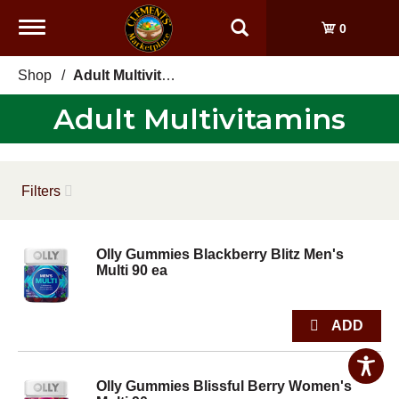
Toggle
0
navigation
Shop
/
Adult Multivitamins
Adult Multivitamins
Filters
Olly Gummies Blackberry Blitz Men's
Multi 90 ea
Olly Gummies Blissful Berry Women's