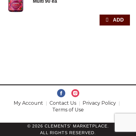
Multi 90 ea
My Account
Contact Us
Privacy Policy
Terms of Use
© 2026 CLEMENTS' MARKETPLACE.
ALL RIGHTS RESERVED.