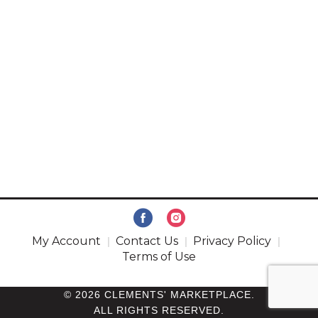
My Account
Contact Us
Privacy Policy
Terms of Use
© 2026 CLEMENTS' MARKETPLACE.
ALL RIGHTS RESERVED.