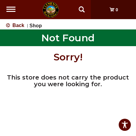
Toggle
0
navigation
Back
Shop
|
Not Found
Sorry!
This store does not carry the product
you were looking for.