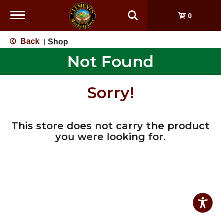
Toggle
0
navigation
Back
Shop
|
Not Found
Sorry!
This store does not carry the product
you were looking for.