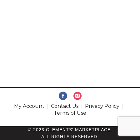
My Account
Contact Us
Privacy Policy
Terms of Use
© 2026 CLEMENTS' MARKETPLACE.
ALL RIGHTS RESERVED.