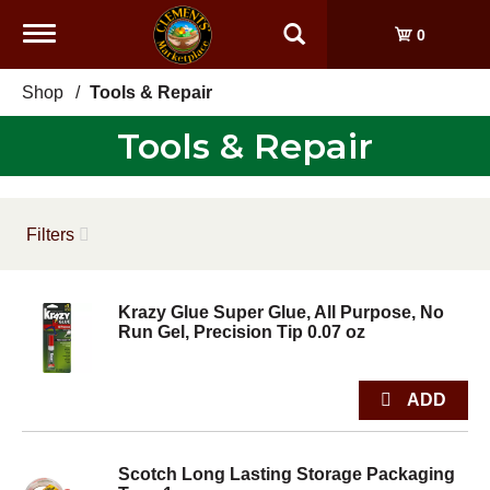
Toggle
0
navigation
Shop
/
Tools & Repair
Tools & Repair
Filters
Krazy Glue Super Glue, All Purpose, No
Run Gel, Precision Tip 0.07 oz
Scotch Long Lasting Storage Packaging