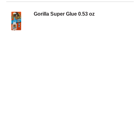
Gorilla Super Glue 0.53 oz