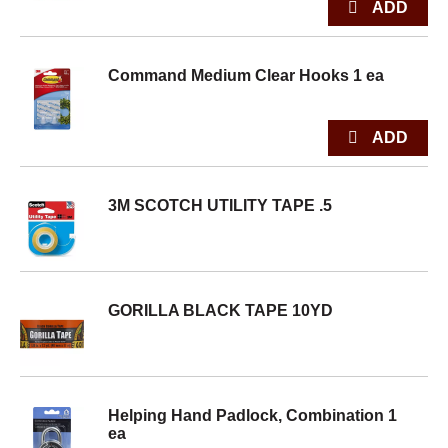
Command Medium Clear Hooks 1 ea
3M SCOTCH UTILITY TAPE .5
GORILLA BLACK TAPE 10YD
Helping Hand Padlock, Combination 1
ea