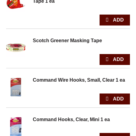
Tape 1 ea
Scotch Greener Masking Tape
Command Wire Hooks, Small, Clear 1 ea
Command Hooks, Clear, Mini 1 ea