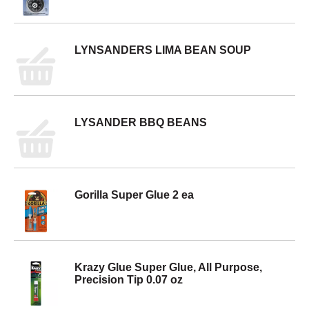
LYNSANDERS LIMA BEAN SOUP
LYSANDER BBQ BEANS
Gorilla Super Glue 2 ea
Krazy Glue Super Glue, All Purpose,
Precision Tip 0.07 oz