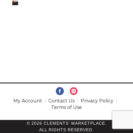
My Account
Contact Us
Privacy Policy
Terms of Use
© 2026 CLEMENTS' MARKETPLACE.
ALL RIGHTS RESERVED.