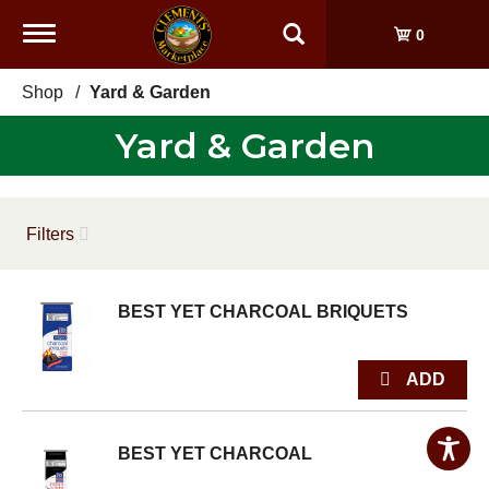
Toggle
0
navigation
Shop
/
Yard & Garden
Yard & Garden
Filters
BEST YET CHARCOAL BRIQUETS
BEST YET CHARCOAL