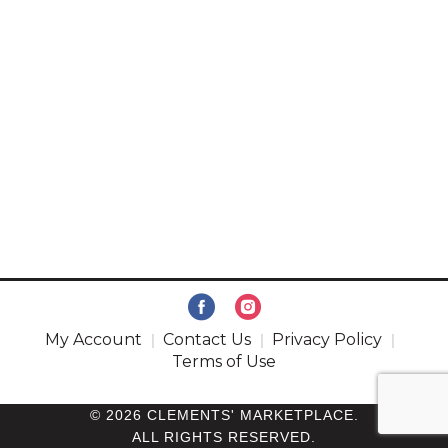
My Account
Contact Us
Privacy Policy
Terms of Use
© 2026 CLEMENTS' MARKETPLACE.
ALL RIGHTS RESERVED.