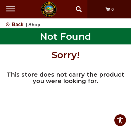
Toggle
0
navigation
Back
Shop
|
Not Found
Sorry!
This store does not carry the product
you were looking for.