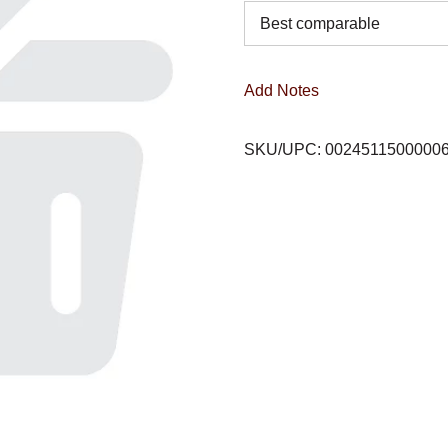
Best comparable
Add Notes
SKU/UPC: 0024511500000