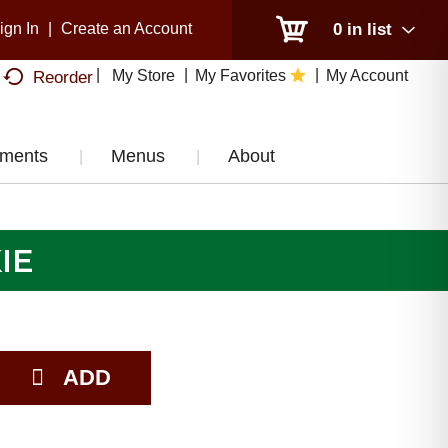
ign In
|
Create an Account
0
in list
My Store
My Favorites
My Account
Reorder
tments
Menus
About
IE