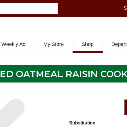
S
Weekly Ad
My Store
Shop
Depar
CED OATMEAL RAISIN COOK
Substitution