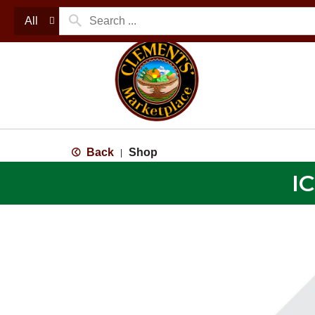
All
Back
Shop
|
I