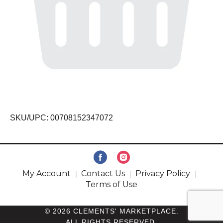
SKU/UPC: 00708152347072
My Account
Contact Us
Privacy Policy
Terms of Use
© 2026 CLEMENTS' MARKETPLACE.
ALL RIGHTS RESERVED.