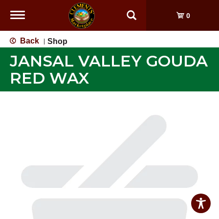
Toggle
0
navigation
Back
Shop
|
JANSAL VALLEY GOUDA
RED WAX