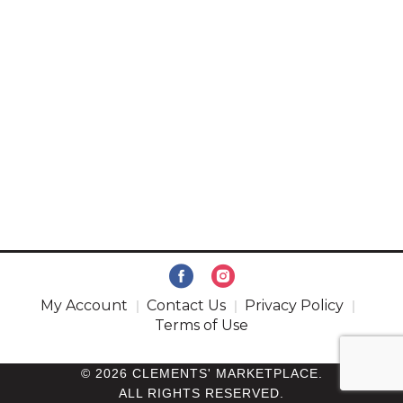
My Account
Contact Us
Privacy Policy
Terms of Use
© 2026 CLEMENTS' MARKETPLACE.
ALL RIGHTS RESERVED.