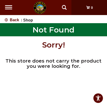
Toggle
0
navigation
Back
Shop
|
Not Found
Sorry!
This store does not carry the product
you were looking for.