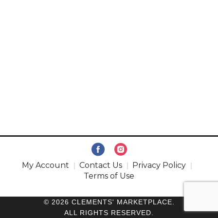
My Account
Contact Us
Privacy Policy
Terms of Use
© 2026 CLEMENTS' MARKETPLACE.
ALL RIGHTS RESERVED.