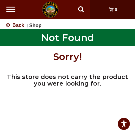
Toggle
0
navigation
Back
Shop
|
Not Found
Sorry!
This store does not carry the product
you were looking for.