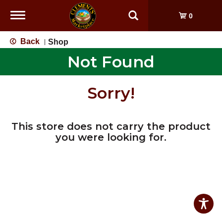
Toggle
0
navigation
Back
Shop
|
Not Found
Sorry!
This store does not carry the product
you were looking for.