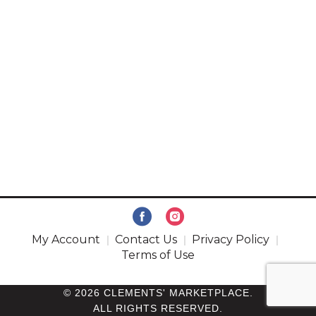
My Account
Contact Us
Privacy Policy
Terms of Use
© 2026 CLEMENTS' MARKETPLACE.
ALL RIGHTS RESERVED.