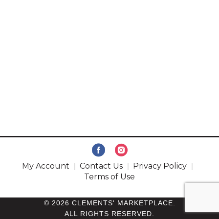
My Account
Contact Us
Privacy Policy
Terms of Use
© 2026 CLEMENTS' MARKETPLACE.
ALL RIGHTS RESERVED.