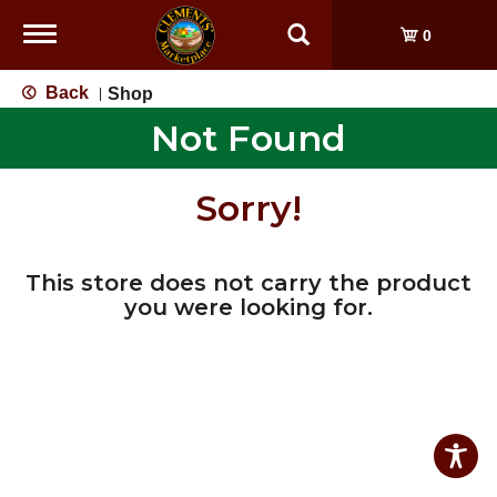
Toggle
0
navigation
Back
Shop
|
Not Found
Sorry!
This store does not carry the product
you were looking for.