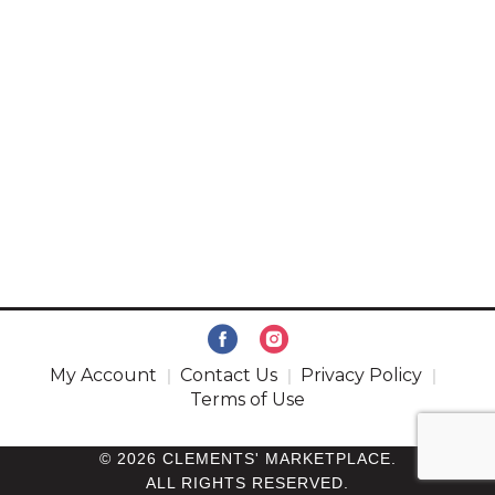
My Account
Contact Us
Privacy Policy
Terms of Use
© 2026 CLEMENTS' MARKETPLACE.
ALL RIGHTS RESERVED.