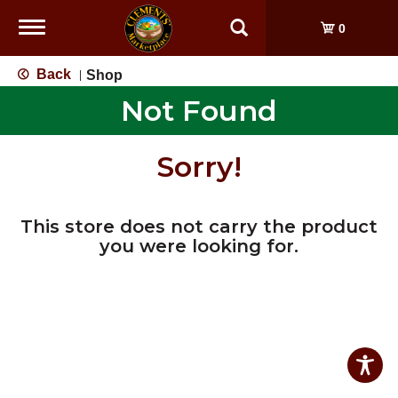
Toggle
0
navigation
Back
Shop
|
Not Found
Sorry!
This store does not carry the product
you were looking for.