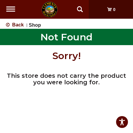
Toggle
0
navigation
Back
Shop
|
Not Found
Sorry!
This store does not carry the product
you were looking for.