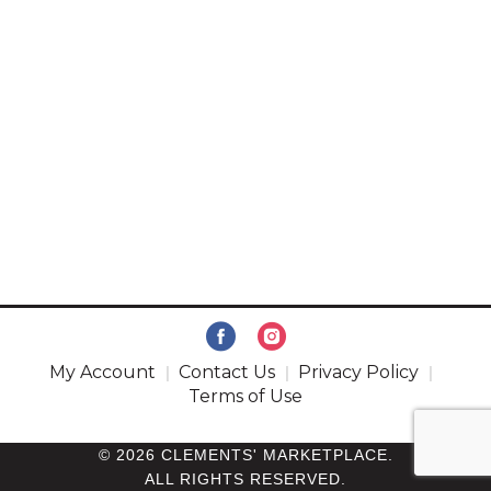
My Account
Contact Us
Privacy Policy
Terms of Use
© 2026 CLEMENTS' MARKETPLACE.
ALL RIGHTS RESERVED.