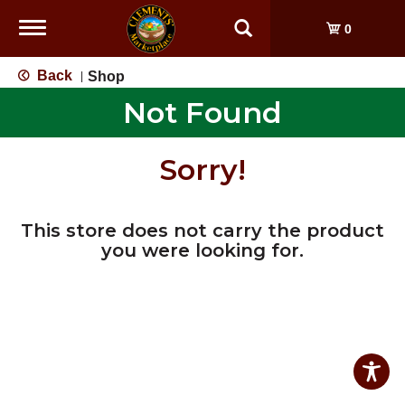
Toggle
0
navigation
Back
Shop
|
Not Found
Sorry!
This store does not carry the product
you were looking for.