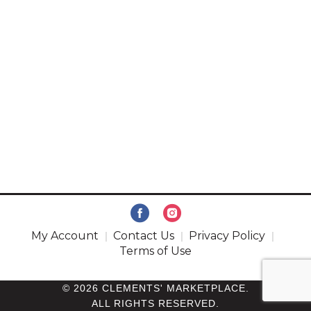
My Account
Contact Us
Privacy Policy
Terms of Use
© 2026 CLEMENTS' MARKETPLACE.
ALL RIGHTS RESERVED.