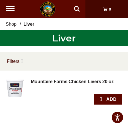
Toggle
0
navigation
Shop
/
Liver
Liver
Filters
Mountaire Farms Chicken Livers 20 oz