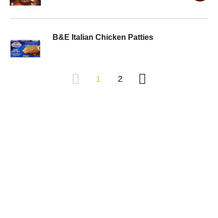
B&E Italian Chicken Patties
1
2