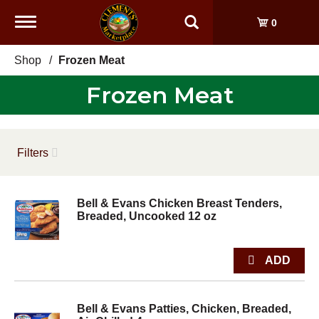
Toggle
0
navigation
Shop
/
Frozen Meat
Frozen Meat
Filters
Bell & Evans Chicken Breast Tenders,
Breaded, Uncooked 12 oz
Bell & Evans Patties, Chicken, Breaded,