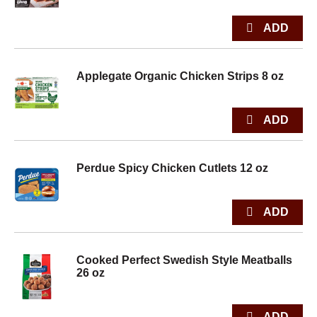
Applegate Organic Chicken Strips 8 oz
Perdue Spicy Chicken Cutlets 12 oz
Cooked Perfect Swedish Style Meatballs
26 oz