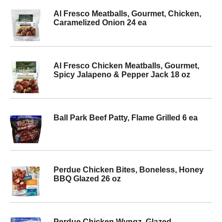
Al Fresco Meatballs, Gourmet, Chicken,
Caramelized Onion 24 ea
Al Fresco Chicken Meatballs, Gourmet,
Spicy Jalapeno & Pepper Jack 18 oz
Ball Park Beef Patty, Flame Grilled 6 ea
Perdue Chicken Bites, Boneless, Honey
BBQ Glazed 26 oz
Perdue Chicken Wyngz, Glazed