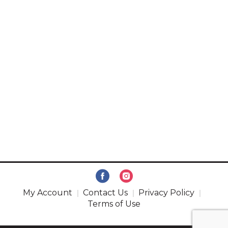
My Account
Contact Us
Privacy Policy
Terms of Use