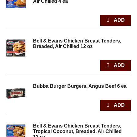
Air Chilled 4 ea
Bell & Evans Chicken Breast Tenders,
Breaded, Air Chilled 12 oz
Bubba Burger Burgers, Angus Beef 6 ea
Bell & Evans Chicken Breast Tenders,
Tropical Coconut, Breaded, Air Chilled
12 oz