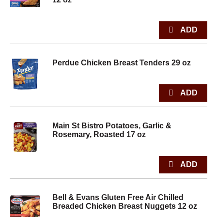
Perdue Chicken Breast Tenders 29 oz
Main St Bistro Potatoes, Garlic &
Rosemary, Roasted 17 oz
Bell & Evans Gluten Free Air Chilled
Breaded Chicken Breast Nuggets 12 oz