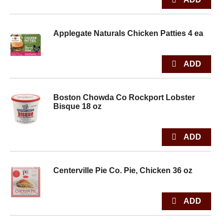
Applegate Naturals Chicken Patties 4 ea
Boston Chowda Co Rockport Lobster
Bisque 18 oz
Centerville Pie Co. Pie, Chicken 36 oz