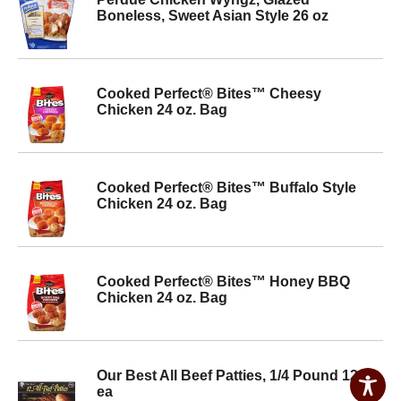
Boneless, Sweet Asian Style 26 oz
Cooked Perfect® Bites™ Cheesy
Chicken 24 oz. Bag
Cooked Perfect® Bites™ Buffalo Style
Chicken 24 oz. Bag
Cooked Perfect® Bites™ Honey BBQ
Chicken 24 oz. Bag
Our Best All Beef Patties, 1/4 Pound 12
ea