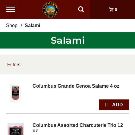
Toggle
0
navigation
Shop
/
Salami
Salami
Filters
Columbus Grande Genoa Salame 4 oz
Columbus Assorted Charcuterie Trio 12
oz