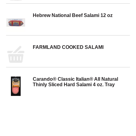
Hebrew National Beef Salami 12 oz
FARMLAND COOKED SALAMI
Carando® Classic Italian® All Natural
Thinly Sliced Hard Salami 4 oz. Tray