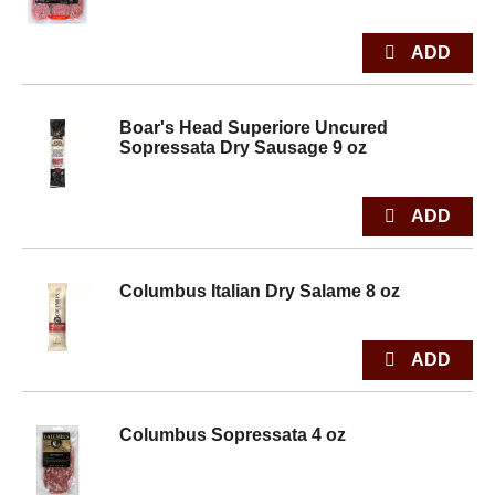
Boar's Head Superiore Uncured
Sopressata Dry Sausage 9 oz
Columbus Italian Dry Salame 8 oz
Columbus Sopressata 4 oz