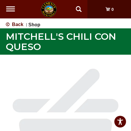
Toggle
0
navigation
Back
Shop
|
MITCHELL'S CHILI CON
QUESO