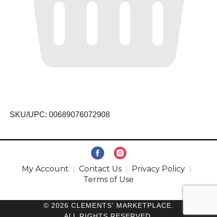
SKU/UPC: 00689076072908
My Account
Contact Us
Privacy Policy
Terms of Use
© 2026 CLEMENTS' MARKETPLACE.
ALL RIGHTS RESERVED.