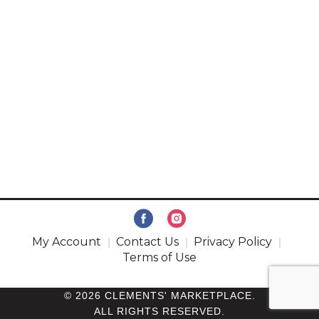
My Account
Contact Us
Privacy Policy
Terms of Use
© 2026 CLEMENTS' MARKETPLACE.
ALL RIGHTS RESERVED.