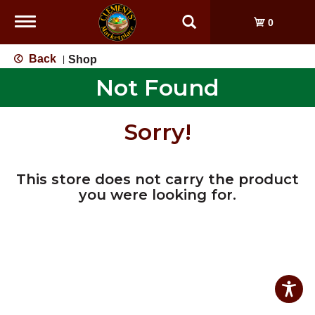
Toggle
0
navigation
Back
Shop
|
Not Found
Sorry!
This store does not carry the product
you were looking for.