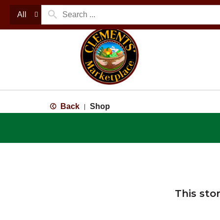
All
Back
Shop
|
This sto