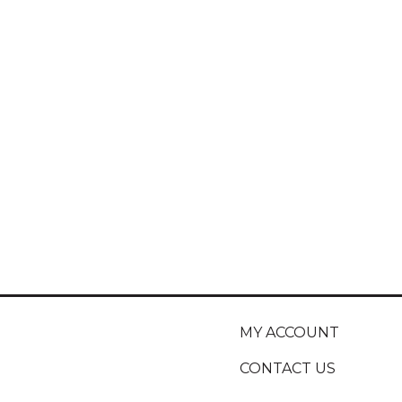
MY ACCOUNT
CONTACT US