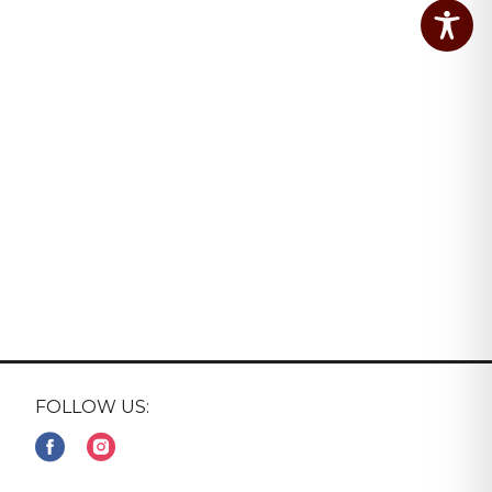
FOLLOW US: