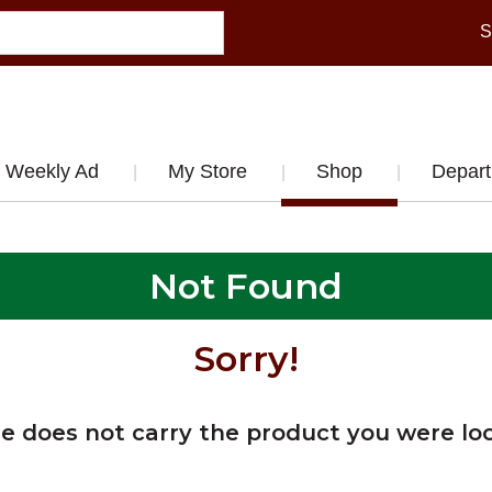
S
Weekly Ad
My Store
Shop
Depar
Not Found
Sorry!
re does not carry the product you were loo