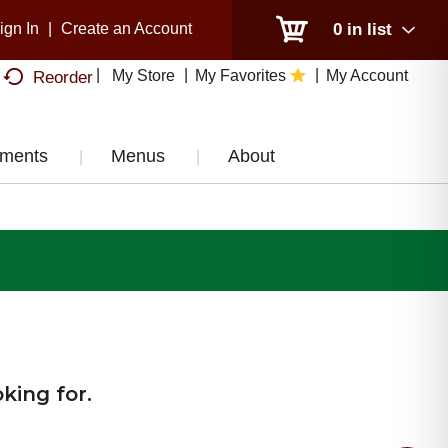
ign In
|
Create an Account
0
in list
My Store
My Favorites
My Account
Reorder
tments
Menus
About
king for.