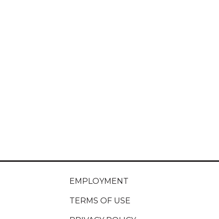
EMPLOYMENT
TERMS OF USE