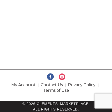
My Account
Contact Us
Privacy Policy
Terms of Use
© 2026 CLEMENTS' MARKETPLACE.
ALL RIGHTS RESERVED.