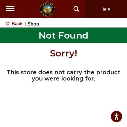
Toggle
0
navigation
Back
Shop
|
Not Found
Sorry!
This store does not carry the product
you were looking for.