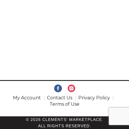
My Account
Contact Us
Privacy Policy
Terms of Use
© 2026 CLEMENTS' MARKETPLACE.
ALL RIGHTS RESERVED.