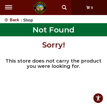
Toggle
0
navigation
Back
Shop
|
Not Found
Sorry!
This store does not carry the product
you were looking for.